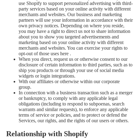
use Shopify to support personalized advertising with third-
party services based on your online activity with different
merchants and websites. Our business and marketing
partners will use your information in accordance with their
own privacy notices. Depending on where you reside,
you may have a right to direct us not to share information
about you to show you targeted advertisements and
marketing based on your online activity with different
merchants and websites. You can exercise your rights to
opt-out of those uses
here
.
When you direct, request us or otherwise consent to our
disclosure of certain information to third parties, such as to
ship you products or through your use of social media
widgets or login integrations.
With our affiliates or otherwise within our corporate
group.
In connection with a business transaction such as a merger
or bankruptcy, to comply with any applicable legal
obligations (including to respond to subpoenas, search
warrants and similar requests), to enforce any applicable
terms of service or policies, and to protect or defend the
Services, our rights, and the rights of our users or others.
Relationship with Shopify