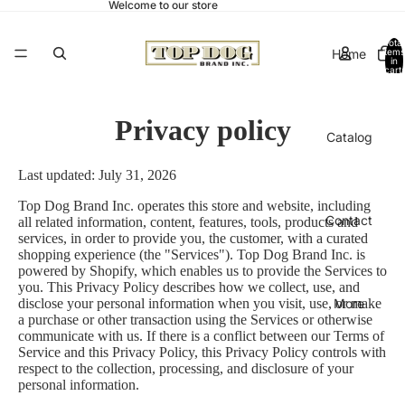
Welcome to our store
Total
Home
items
in
cart:
0
Privacy policy
Catalog
Last updated: July 31, 2026
Top Dog Brand Inc. operates this store and website, including
Contact
all related information, content, features, tools, products and
services, in order to provide you, the customer, with a curated
shopping experience (the "Services"). Top Dog Brand Inc. is
powered by Shopify, which enables us to provide the Services to
you. This Privacy Policy describes how we collect, use, and
More
disclose your personal information when you visit, use, or make
a purchase or other transaction using the Services or otherwise
communicate with us. If there is a conflict between our Terms of
Service and this Privacy Policy, this Privacy Policy controls with
respect to the collection, processing, and disclosure of your
personal information.