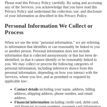
Please read this Privacy Policy carefully. By using and accessing
any of the Services, you acknowledge that you have read this
Privacy Policy and understand the collection, use, and disclosure
of your information as described in this Privacy Policy.
Personal Information We Collect or
Process
When we use the term "personal information," we are referring
to information that identifies or can reasonably be linked to you
or another person. Personal information does not include
information that is collected anonymously or that has been de-
identified, so that it cannot identify or be reasonably linked to
you. We may collect or process the following categories of
personal information, including inferences drawn from this
personal information, depending on how you interact with the
Services, where you live, and as permitted or required by
applicable law:
Contact details
including your name, address, billing
address, shipping address, phone number, and email
address.
Financial information
including credit card, debit card,
and financial account numbers, payment card information,