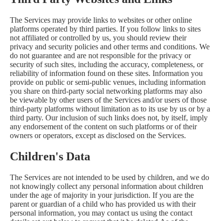
The Services may provide links to websites or other online
platforms operated by third parties. If you follow links to sites
not affiliated or controlled by us, you should review their
privacy and security policies and other terms and conditions. We
do not guarantee and are not responsible for the privacy or
security of such sites, including the accuracy, completeness, or
reliability of information found on these sites. Information you
provide on public or semi-public venues, including information
you share on third-party social networking platforms may also
be viewable by other users of the Services and/or users of those
third-party platforms without limitation as to its use by us or by a
third party. Our inclusion of such links does not, by itself, imply
any endorsement of the content on such platforms or of their
owners or operators, except as disclosed on the Services.
Children's Data
The Services are not intended to be used by children, and we do
not knowingly collect any personal information about children
under the age of majority in your jurisdiction. If you are the
parent or guardian of a child who has provided us with their
personal information, you may contact us using the contact