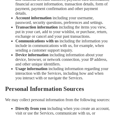
financial account information, transaction details, form of
payment, payment confirmation and other payment
details.
Account information
including your username,
password, security questions, preferences and settings.
Transaction information
including the items you view,
put in your cart, add to your wishlist, or purchase, return,
exchange or cancel and your past transactions.
Communications with us
including the information you
include in communications with us, for example, when
sending a customer support inquiry.
Device information
including information about your
device, browser, or network connection, your IP address,
and other unique identifiers.
Usage information
including information regarding your
interaction with the Services, including how and when
you interact with or navigate the Services.
Personal Information Sources
We may collect personal information from the following sources:
Directly from you
including when you create an account,
visit or use the Services, communicate with us, or