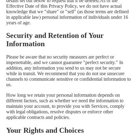
details set out below to request that it be deleted.As of the
Effective Date of this Privacy Policy, we do not have actual
knowledge that we "share" or "sell" (as those terms are defined
in applicable law) personal information of individuals under 16
years of age.
Security and Retention of Your
Information
Please be aware that no security measures are perfect or
impenetrable, and we cannot guarantee "perfect security." In
addition, any information you send to us may not be secure
while in transit. We recommend that you do not use unsecure
channels to communicate sensitive or confidential information to
us.
How long we retain your personal information depends on
different factors, such as whether we need the information to
maintain your account, to provide you with Services, comply
with legal obligations, resolve disputes or enforce other
applicable contracts and policies.
Your Rights and Choices