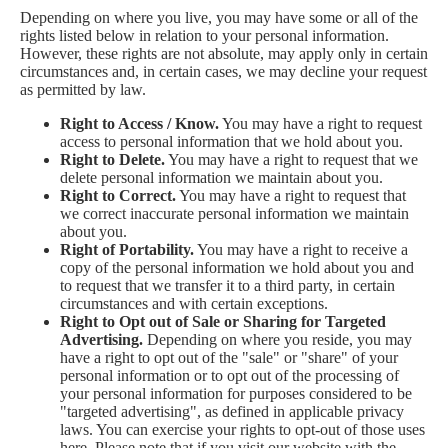
Depending on where you live, you may have some or all of the
rights listed below in relation to your personal information.
However, these rights are not absolute, may apply only in certain
circumstances and, in certain cases, we may decline your request
as permitted by law.
Right to Access / Know.
You may have a right to request
access to personal information that we hold about you.
Right to Delete.
You may have a right to request that we
delete personal information we maintain about you.
Right to Correct.
You may have a right to request that
we correct inaccurate personal information we maintain
about you.
Right of Portability.
You may have a right to receive a
copy of the personal information we hold about you and
to request that we transfer it to a third party, in certain
circumstances and with certain exceptions.
Right to Opt out of Sale or Sharing for Targeted
Advertising.
Depending on where you reside, you may
have a right to opt out of the "sale" or "share" of your
personal information or to opt out of the processing of
your personal information for purposes considered to be
"targeted advertising", as defined in applicable privacy
laws. You can exercise your rights to opt-out of those uses
here
. Please note that if you visit our website with the