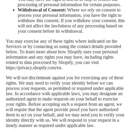
processing of personal information for certain purposes.
Withdrawal of Consent:
Where we rely on consent to
process your personal information, you have the right to
withdraw this consent. If you withdraw your consent, this
will not affect the lawfulness of any processing based on
your consent before its withdrawal.
You may exercise any of these rights where indicated on the
Services or by contacting us using the contact details provided
below. To learn more about how Shopify uses your personal
information and any rights you may have, including rights
related to data processed by Shopify, you can visit
https://privacy.shopify.com/en.
We will not discriminate against you for exercising any of these
rights. We may need to verify your identity before we can
process your requests, as permitted or required under applicable
law. In accordance with applicable laws, you may designate an
authorized agent to make requests on your behalf to exercise
your rights. Before accepting such a request from an agent, we
will require that the agent provide proof you have authorized
them to act on your behalf, and we may need you to verify your
identity directly with us. We will respond to your request in a
timely manner as required under applicable law.