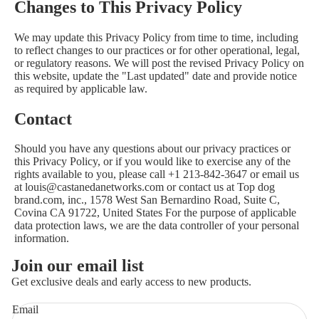
Changes to This Privacy Policy
We may update this Privacy Policy from time to time, including
to reflect changes to our practices or for other operational, legal,
or regulatory reasons. We will post the revised Privacy Policy on
this website, update the "Last updated" date and provide notice
as required by applicable law.
Contact
Should you have any questions about our privacy practices or
this Privacy Policy, or if you would like to exercise any of the
rights available to you, please call +1 213-842-3647 or email us
at louis@castanedanetworks.com or contact us at Top dog
brand.com, inc., 1578 West San Bernardino Road, Suite C,
Covina CA 91722, United States For the purpose of applicable
data protection laws, we are the data controller of your personal
information.
Join our email list
Get exclusive deals and early access to new products.
Email