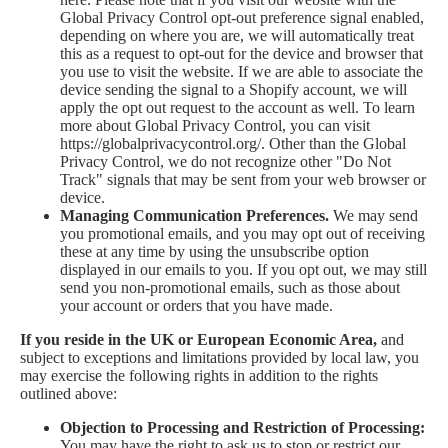
Global Privacy Control opt-out preference signal enabled,
depending on where you are, we will automatically treat
this as a request to opt-out for the device and browser that
you use to visit the website. If we are able to associate the
device sending the signal to a Shopify account, we will
apply the opt out request to the account as well. To learn
more about Global Privacy Control, you can visit
https://globalprivacycontrol.org/. Other than the Global
Privacy Control, we do not recognize other "Do Not
Track" signals that may be sent from your web browser or
device.
Managing Communication Preferences.
We may send
you promotional emails, and you may opt out of receiving
these at any time by using the unsubscribe option
displayed in our emails to you. If you opt out, we may still
send you non-promotional emails, such as those about
your account or orders that you have made.
If you reside in the UK or European Economic Area,
and
subject to exceptions and limitations provided by local law, you
may exercise the following rights in addition to the rights
outlined above:
Objection to Processing and Restriction of Processing:
You may have the right to ask us to stop or restrict our