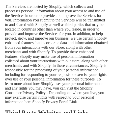
The Services are hosted by Shopify, which collects and
processes personal information about your access to and use of
the Services in order to provide and improve the Services for
you. Information you submit to the Services will be transmitted
to and shared with Shopify as well as third parties that may be
located in countries other than where you reside, in order to
provide and improve the Services for you. In addition, to help
protect, grow, and improve our business, we use certain Shopify
enhanced features that incorporate data and information obtained
from your interactions with our Store, along with other
merchants and with Shopify. To provide these enhanced
features, Shopify may make use of personal information
collected about your interactions with our store, along with other
merchants, and with Shopify. In these circumstances, Shopify is
responsible for the processing of your personal information,
including for responding to your requests to exercise your rights
over use of your personal information for these purposes. To
learn more about how Shopify uses your personal information
and any rights you may have, you can visit the
Shopify
Consumer Privacy Policy
. Depending on where you live, you
may exercise certain rights with respect to your personal
information here
Shopify Privacy Portal Link
.
Third Party Websites and Links