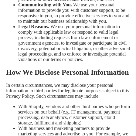
Communicating with You.
We use your personal
information to provide you with customer support, to be
responsive to you, to provide effective services to you and
to maintain our business relationship with you.
Legal Reasons.
We use your personal information to
comply with applicable law or respond to valid legal
process, including requests from law enforcement or
government agencies, to investigate or participate in civil
discovery, potential or actual litigation, or other adversarial
legal proceedings, and to enforce or investigate potential
violations of our terms or policies.
How We Disclose Personal Information
In certain circumstances, we may disclose your personal
information to third parties for legitimate purposes subject to this
Privacy Policy. Such circumstances may include:
With Shopify, vendors and other third parties who perform
services on our behalf (e.g. IT management, payment
processing, data analytics, customer support, cloud
storage, fulfillment and shipping).
With business and marketing partners to provide
marketing services and advertise to you. For example, we