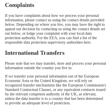
Complaints
If you have complaints about how we process your personal
information, please contact us using the contact details provided
below. Depending on where you live, you may have the right to
appeal our decision by contacting us using the contact details set
out below, or lodge your complaint with your local data
protection authority. For the EEA, you can find a list of the
responsible data protection supervisory authorities
here
.
International Transfers
Please note that we may transfer, store and process your personal
information outside the country you live in.
If we transfer your personal information out of the European
Economic Area or the United Kingdom, we will rely on
recognized transfer mechanisms like the European Commission's
Standard Contractual Clauses, or any equivalent contracts issued
by the relevant competent authority of the UK, as relevant,
unless the data transfer is to a country that has been determined
to provide an adequate level of protection.