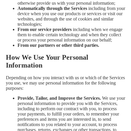
otherwise provide us with your personal information;
Automatically through the Services
including from your
device when you use our products or services or visit our
websites, and through the use of cookies and similar
technologies;
From our service providers
including when we engage
them to enable certain technology and when they collect
or process your personal information on our behalf;
From our partners or other third parties.
How We Use Your Personal
Information
Depending on how you interact with us or which of the Services
you use, we may use personal information for the following
purposes:
Provide, Tailor, and Improve the Services.
We use your
personal information to provide you with the Services,
including to perform our contract with you, to process
your payments, to fulfill your orders, to remember your
preferences and items you are interested in, to send
notifications to you related to your account, to process
purchases, returns, exchanges or other transactions, to