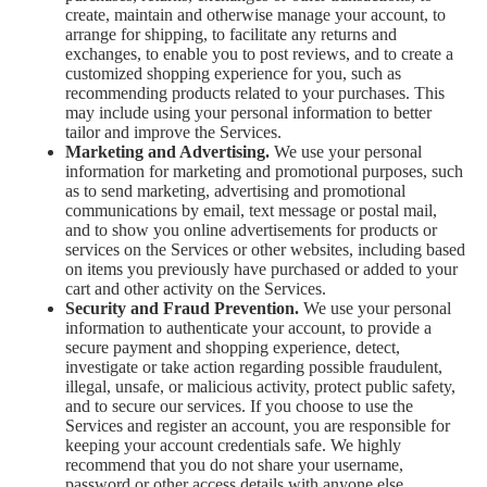
create, maintain and otherwise manage your account, to
arrange for shipping, to facilitate any returns and
exchanges, to enable you to post reviews, and to create a
customized shopping experience for you, such as
recommending products related to your purchases. This
may include using your personal information to better
tailor and improve the Services.
Marketing and Advertising.
We use your personal
information for marketing and promotional purposes, such
as to send marketing, advertising and promotional
communications by email, text message or postal mail,
and to show you online advertisements for products or
services on the Services or other websites, including based
on items you previously have purchased or added to your
cart and other activity on the Services.
Security and Fraud Prevention.
We use your personal
information to authenticate your account, to provide a
secure payment and shopping experience, detect,
investigate or take action regarding possible fraudulent,
illegal, unsafe, or malicious activity, protect public safety,
and to secure our services. If you choose to use the
Services and register an account, you are responsible for
keeping your account credentials safe. We highly
recommend that you do not share your username,
password or other access details with anyone else.