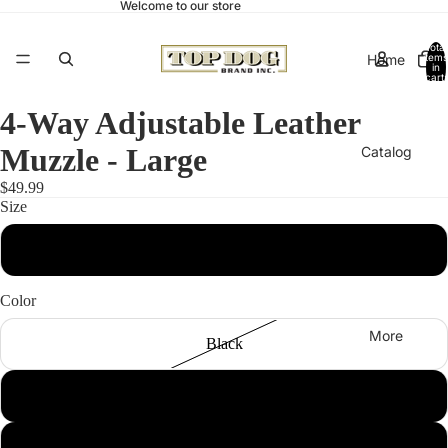
Welcome to our store
Total
Home
items
in
cart:
0
4-Way Adjustable Leather
Muzzle - Large
Catalog
$49.99
Size
Contact
Large
Color
More
Black
Brown
Pink