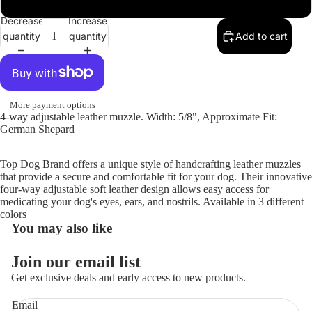
Decrease
Increase
quantity
quantity
Add to cart
Open
image
in
full
screen
More payment options
4-way adjustable leather muzzle. Width: 5/8", Approximate Fit:
German Shepard
Top Dog Brand offers a unique style of handcrafting leather muzzles
that provide a secure and comfortable fit for your dog. Their innovative
four-way adjustable soft leather design allows easy access for
medicating your dog's eyes, ears, and nostrils. Available in 3 different
colors
You may also like
Join our email list
Get exclusive deals and early access to new products.
Email